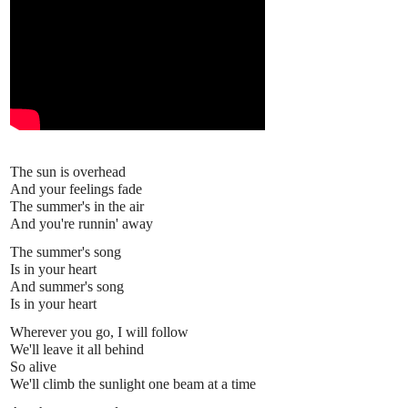
The sun is overhead
And your feelings fade
The summer's in the air
And you're runnin' away
The summer's song
Is in your heart
And summer's song
Is in your heart
Wherever you go, I will follow
We'll leave it all behind
So alive
We'll climb the sunlight one beam at a time