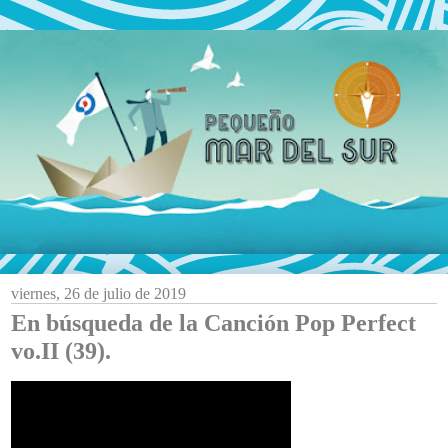
viernes, 26 de julio de 2019
En búsqueda de la Canción Pop Perfect
vo.II (39).