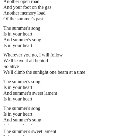
Another open road
And your foot on the gas
Another memory load
Of the summer's past
The summer's song
Is in your heart
And summer's song
Is in your heart
Wherever you go, I will follow
We'll leave it all behind
So alive
We'll climb the sunlight one beam at a time
The summer's song
Is in your heart
And summer's sweet lament
Is in your heart
The summer's song
Is in your heart
And summer's song
Is in your heart
The summer's sweet lament