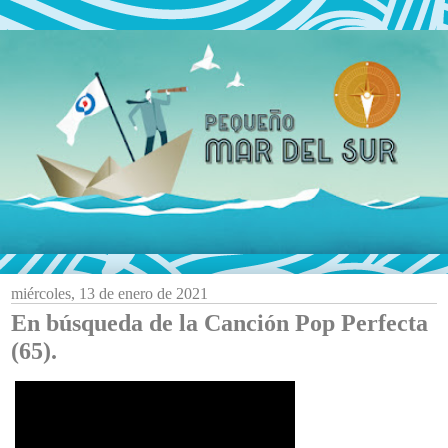
miércoles, 13 de enero de 2021
En búsqueda de la Canción Pop Perfecta
(65).