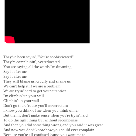
They've been sayin', "You're sophisticated"
They're complainin', overeducated
You are saying all the words I'm dreaming
Say it after me
Say it after me
They will blame us, crucify and shame us
We can't help it if we are a problem
We are tryin' hard to get your attention
I'm climbin' up your wall
Climbin' up your wall
Don't go there 'cause you'll never return
I know you think of me when you think of her
But then it don't make sense when you're tryin' hard
To do the right thing but without recompense
And then you did something wrong and you said it was great
And now you don't know how you could ever complain
Because you're all confused 'cause you want me to