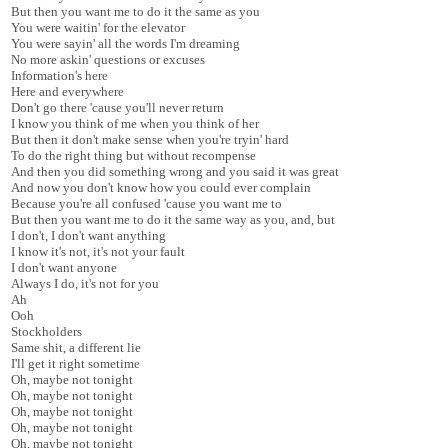
But then you want me to do it the same as you
You were waitin' for the elevator
You were sayin' all the words I'm dreaming
No more askin' questions or excuses
Information's here
Here and everywhere
Don't go there 'cause you'll never return
I know you think of me when you think of her
But then it don't make sense when you're tryin' hard
To do the right thing but without recompense
And then you did something wrong and you said it was great
And now you don't know how you could ever complain
Because you're all confused 'cause you want me to
But then you want me to do it the same way as you, and, but
I don't, I don't want anything
I know it's not, it's not your fault
I don't want anyone
Always I do, it's not for you
Ah
Ooh
Stockholders
Same shit, a different lie
I'll get it right sometime
Oh, maybe not tonight
Oh, maybe not tonight
Oh, maybe not tonight
Oh, maybe not tonight
Oh, maybe not tonight