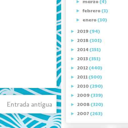
marzo
(4)
►
febrero
(1)
►
enero
(10)
►
2019
(94)
►
2018
(101)
►
2014
(151)
►
2013
(351)
►
2012
(440)
►
2011
(500)
►
2010
(290)
►
2009
(339)
►
Entrada antigua
2008
(320)
►
2007
(263)
►