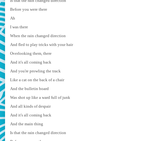
Is that the rain changed direction
Before you were there
Ah
I was there
When the rain changed direction
And fled to play tricks with your hair
Overlooking them, there
And it's all coming back
And you're prowling the track
Like a cat on the back of a chair
And the bulletin board
Was shot up like a ward full of junk
And all kinds of despair
And it's all coming back
And the main thing
Is that the rain changed direction