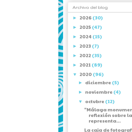
Archivo del blog
2026
(30)
►
2025
(47)
►
2024
(15)
►
2023
(7)
►
2022
(35)
►
2021
(89)
►
2020
(96)
▼
diciembre
(5)
►
noviembre
(4)
►
octubre
(12)
▼
"Málaga monument
reflexión sobre l
representa...
La caja de fotograf