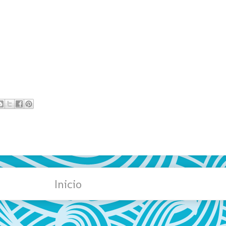
Inicio