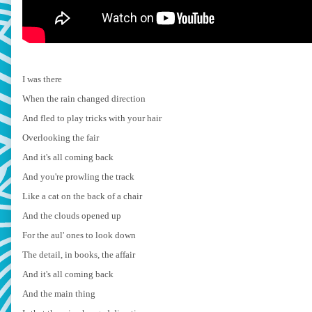
I was there
When the rain changed direction
And fled to play tricks with your hair
Overlooking the fair
And it's all coming back
And you're prowling the track
Like a cat on the back of a chair
And the clouds opened up
For the aul' ones to look down
The detail, in books, the affair
And it's all coming back
And the main thing