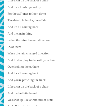
Like a cat on the back of a chair
And the clouds opened up
For the aul' ones to look down
The detail, in books, the affair
And it's all coming back
And the main thing
Is that the rain changed direction
I was there
When the rain changed direction
And fled to play tricks with your hair
Overlooking them, there
And it's all coming back
And you're prowling the track
Like a cat on the back of a chair
And the bulletin board
Was shot up like a ward full of junk