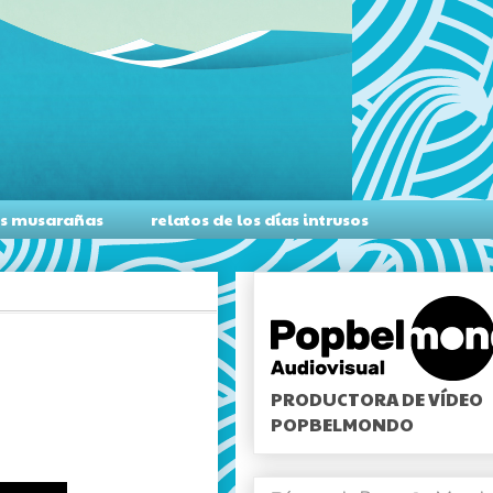
as musarañas
relatos de los días intrusos
PRODUCTORA DE VÍDEO
POPBELMONDO