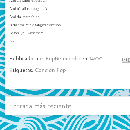
And all kinds of despair
And it's all coming back
And the main thing
Is that the rain changed direction
Before you were there
Ah
Publicado por
PopBelmondo
en
14:00
Etiquetas:
Canción Pop
Entrada más reciente