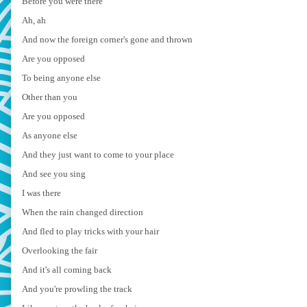
Before you were there
Ah, ah
And now the foreign corner's gone and thrown
Are you opposed
To being anyone else
Other than you
Are you opposed
As anyone else
And they just want to come to your place
And see you sing
I was there
When the rain changed direction
And fled to play tricks with your hair
Overlooking the fair
And it's all coming back
And you're prowling the track