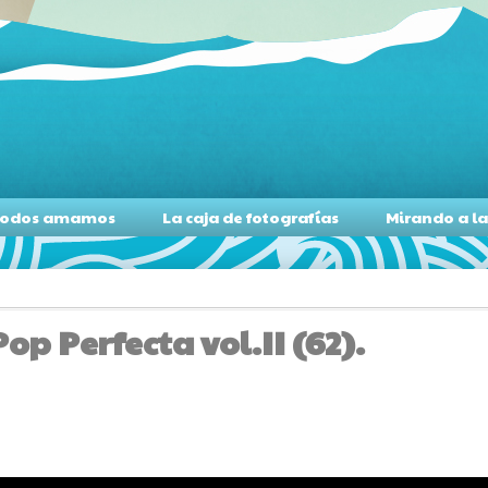
s todos amamos
La caja de fotografías
Mirando a l
p Perfecta vol.II (62).