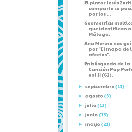
El pintor Jesús Zuri
comparte su pas
por los ...
Geometrías multic
que identifican a
Málaga.
Ana Merino nos gu
por "El mapa de 
afectos".
En búsqueda de la
Canción Pop Perf
vol.II (62).
septiembre
(11)
►
agosto
(3)
►
julio
(12)
►
junio
(13)
►
mayo
(21)
►