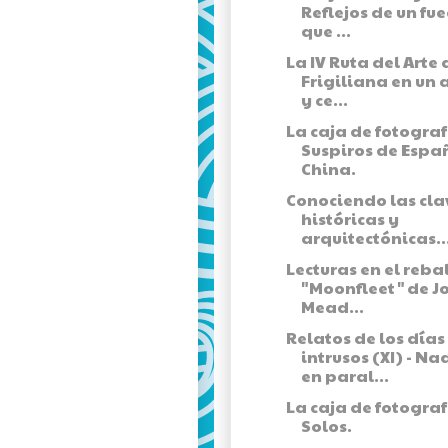
Reflejos de un fu
que ...
La IV Ruta del Arte 
Frigiliana en un 
y ce...
La caja de fotograf
Suspiros de Espa
China.
Conociendo las cla
históricas y
arquitectónicas..
Lecturas en el rebal
"Moonfleet" de J
Mead...
Relatos de los días
intrusos (XI) - Na
en paral...
La caja de fotograf
Solos.