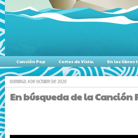
Canción Pop
Cortos de Vista.
En los libro
domingo, 4 de octubre de 2020
En búsqueda de la Canción Po